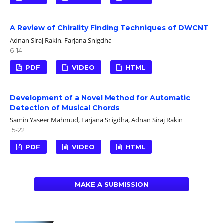
A Review of Chirality Finding Techniques of DWCNT
Adnan Siraj Rakin, Farjana Snigdha
6-14
PDF
VIDEO
HTML
Development of a Novel Method for Automatic
Detection of Musical Chords
Samin Yaseer Mahmud, Farjana Snigdha, Adnan Siraj Rakin
15-22
PDF
VIDEO
HTML
MAKE A SUBMISSION