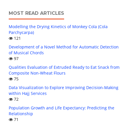
MOST READ ARTICLES
Modelling the Drying Kinetics of Monkey Cola (Cola
Parchycarpa)
121
Development of a Novel Method for Automatic Detection
of Musical Chords
97
Qualities Evaluation of Extruded Ready to Eat Snack from
Composite Non-Wheat Flours
75
Data Visualization to Explore Improving Decision-Making
within Hajj Services
72
Population Growth and Life Expectancy: Predicting the
Relationship
71