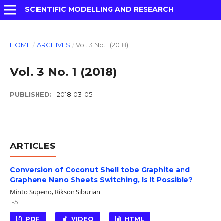
SCIENTIFIC MODELLING AND RESEARCH
HOME
/
ARCHIVES
/
Vol. 3 No. 1 (2018)
Vol. 3 No. 1 (2018)
PUBLISHED:
2018-03-05
ARTICLES
Conversion of Coconut Shell tobe Graphite and
Graphene Nano Sheets Switching, Is It Possible?
Minto Supeno, Rikson Siburian
1-5
PDF
VIDEO
HTML