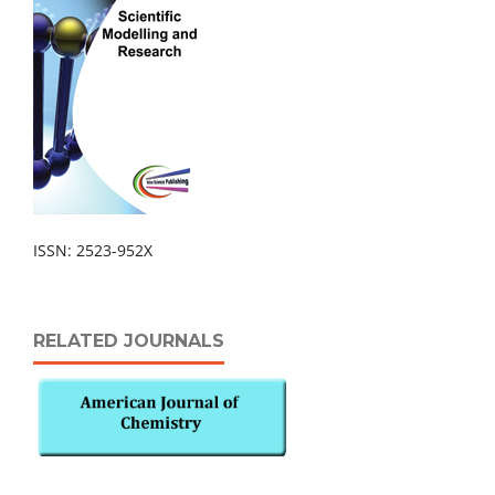
ISSN: 2523-952X
RELATED JOURNALS