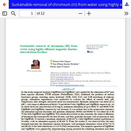
Sustainable removal of chromium (III) from water using highly efficient magnetic biochar derived from Sawdust