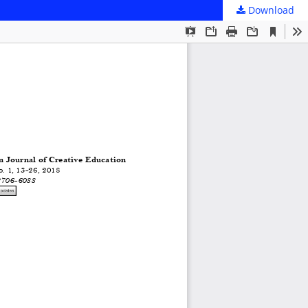
Download