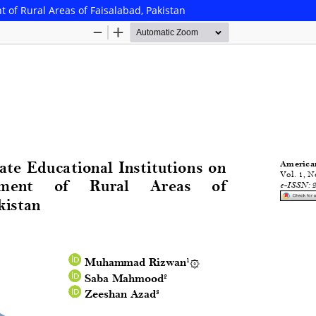
t of Rural Areas of Faisalabad, Pakistan