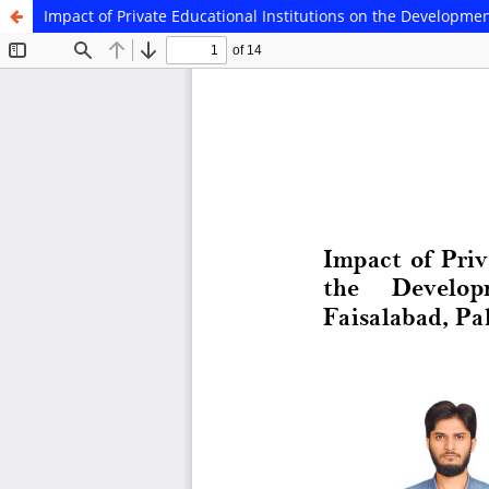
Impact of Private Educational Institutions on the Developmen