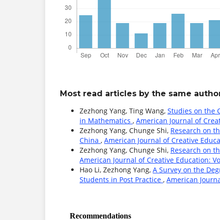
Most read articles by the same author
Zezhong Yang, Ting Wang,
Studies on the C
in Mathematics
,
American Journal of Creat
Zezhong Yang, Chunge Shi,
Research on th
China
,
American Journal of Creative Educat
Zezhong Yang, Chunge Shi,
Research on th
American Journal of Creative Education: Vol
Hao Li, Zezhong Yang,
A Survey on the Degr
Students in Post Practice
,
American Journal
Recommendations