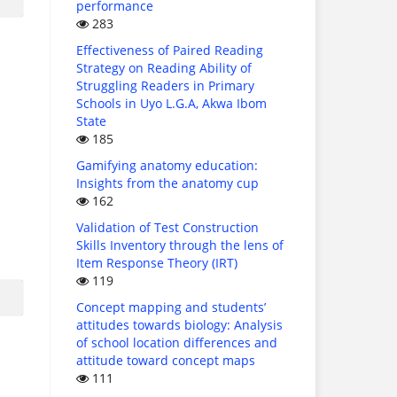
performance
283
Effectiveness of Paired Reading
Strategy on Reading Ability of
Struggling Readers in Primary
Schools in Uyo L.G.A, Akwa Ibom
State
185
Gamifying anatomy education:
Insights from the anatomy cup
162
Validation of Test Construction
Skills Inventory through the lens of
Item Response Theory (IRT)
119
Concept mapping and students’
attitudes towards biology: Analysis
of school location differences and
attitude toward concept maps
111