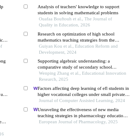
lp
Analysis of teachers' knowledge to support
students in solving mathematical problems
Ouafaa Bouftouh et al., The Journal of
Quality in Education, 2026
Research on optimization of high school
ics
mathematics teaching strategies from the
of
perspective of core literacy cultivation
Guiyan Kou et al., Education Reform and
Development, 2024
mong
Supporting algebraic understanding: a
comparative study of secondary school
mathematics texts
Wenping Zhang et al., Educational Innovation
Research, 2025
Factors affecting deep learning of efl students in
 use
higher vocational colleges under small private
online courses-based settings: a grounded
Journal of Computer Assisted Learning, 2024
theory approach
Unraveling the effectiveness of new media
teaching strategies in pharmacology education
e
under different educational backgrounds:
European Journal of Pharmacology, 2025
s’
insights from 6447 students
16