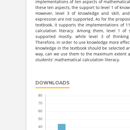
implementations of ten aspects of mathematical c
these ten aspects, the support to level 1 of knowl
However, level 3 of knowledge and skill, and
expression are not supported. As for the proposi
textbook, it supports the implementations of 1
calculation literacy. Among them, level 1 of
supported mostly, while level 3 of thinking
Therefore, in order to use knowledge more effect
knowledge in the textbook should be selected an
way, can we use them to the maximum extent a
students' mathematical calculation literacy.
DOWNLOADS