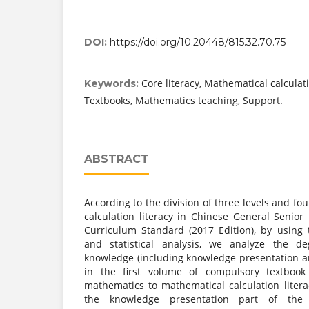
DOI:
https://doi.org/10.20448/815.32.70.75
Core literacy, Mathematical calculati
Keywords:
Textbooks, Mathematics teaching, Support.
ABSTRACT
According to the division of three levels and fo
calculation literacy in Chinese General Senio
Curriculum Standard (2017 Edition), by using
and statistical analysis, we analyze the d
knowledge (including knowledge presentation an
in the first volume of compulsory textbook
mathematics to mathematical calculation litera
the knowledge presentation part of the 