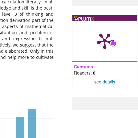
alculation literacy. In all
edge and skill is the best.
 level 3 of thinking and
tion derivation part of the
1 aspects of mathematical
 situation and problem is
 and expression is not.
ively, we suggest that the
d elaborated. Only in this
nd help more to cultivate
Captures
Readers:
8
see details