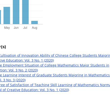
(s)
ultivation of Innovation Ability of Chinese College Students Majori
ive Education: Vol. 3 No. 1 (2020)
e Employment Situation of College Mathematics Major Students in
ion: Vol. 3 No. 2 (2020)
e Learning Interest of Graduate Students Majoring in Mathematic
. 3 No. 3 (2020)
ee of Satisfaction of Teaching Skill Learning of Mathematics Norm
 of Creative Education: Vol. 3 No. 1 (2020)