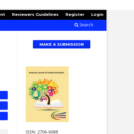
ent
Reviewers Guidelines
Register
Login
Search
MAKE A SUBMISSION
ISSN: 2706-6088