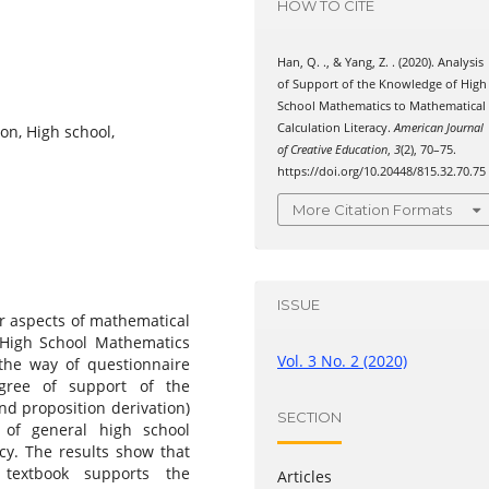
HOW TO CITE
Han, Q. ., & Yang, Z. . (2020). Analysis
of Support of the Knowledge of High
School Mathematics to Mathematical
Calculation Literacy.
American Journal
on, High school,
of Creative Education
,
3
(2), 70–75.
https://doi.org/10.20448/815.32.70.75
More Citation Formats
ISSUE
ur aspects of mathematical
r High School Mathematics
Vol. 3 No. 2 (2020)
 the way of questionnaire
egree of support of the
d proposition derivation)
SECTION
 of general high school
cy. The results show that
textbook supports the
Articles