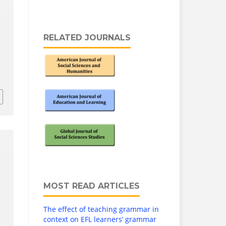
RELATED JOURNALS
MOST READ ARTICLES
The effect of teaching grammar in
context on EFL learners’ grammar