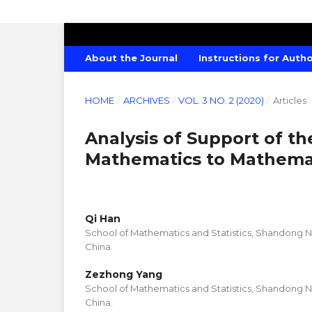
AMERICAN JOURNAL OF CREATIVE E
About the Journal
Instructions for Auth
HOME
/
ARCHIVES
/
VOL. 3 NO. 2 (2020)
/
Articles
Analysis of Support of t
Mathematics to Mathemati
Qi Han
School of Mathematics and Statistics, Shandong No
China.
Zezhong Yang
School of Mathematics and Statistics, Shandong No
China.