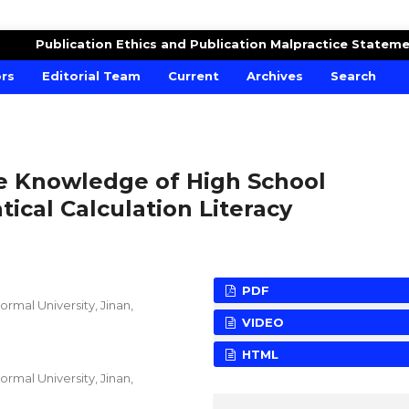
DUCATION
Publication Ethics and Publication Malpractice Statem
ors
Editorial Team
Current
Archives
Search
he Knowledge of High School
cal Calculation Literacy
PDF
rmal University, Jinan,
VIDEO
HTML
rmal University, Jinan,