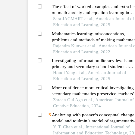
The effect of worked examples and extra he
on math anxiety and equation learning in
french-speaking belgium
Sara JACMART et al., American Journal of
Education and Learning, 2025
Mathematics learning: misconceptions,
problems and methods of making mathemat
learning fun
Rajendra Kunwar et al., American Journal 
Education and Learning, 2022
Investigating information literacy levels a
primary and secondary school students a
survey-based study
Houqi Yang et al., American Journal of
Education and Learning, 2025
More confidence more critical investigating
secondary mathematics preservice teachers’
of an artificial intelligence chatbot as a
Zareen Gul Aga et al., American Journal of
curriculum development tool
Creative Education, 2024
Analyzing with posner’s conceptual change
model and toulmin’s model of argumentativ
demonstration in senior high school student
Y. T. Chen et al., International Journal of
mathematic learning
Information and Education Technology, 20