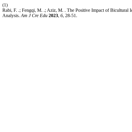
(1)
Rabi, F. .; Fengqi, M. .; Aziz, M. . The Positive Impact of Bicultur
Analysis.
Am J Cre Edu
2023
,
6
, 28-51.