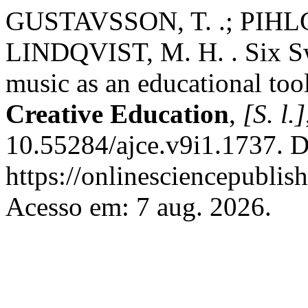
GUSTAVSSON, T. .; PIHLG
LINDQVIST, M. H. . Six Sw
music as an educational too
Creative Education
,
[S. l.]
10.55284/ajce.v9i1.1737. D
https://onlinesciencepublis
Acesso em: 7 aug. 2026.