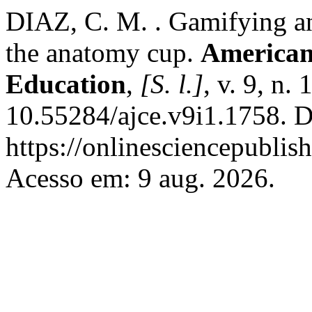
DIAZ, C. M. . Gamifying an
the anatomy cup.
American
Education
,
[S. l.]
, v. 9, n.
10.55284/ajce.v9i1.1758. D
https://onlinesciencepublis
Acesso em: 9 aug. 2026.