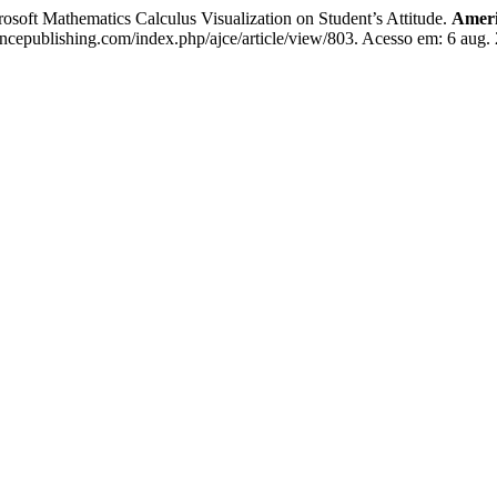
soft Mathematics Calculus Visualization on Student’s Attitude.
Ameri
encepublishing.com/index.php/ajce/article/view/803. Acesso em: 6 aug.