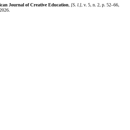
can Journal of Creative Education
,
[S. l.]
, v. 5, n. 2, p. 52–66,
 2026.