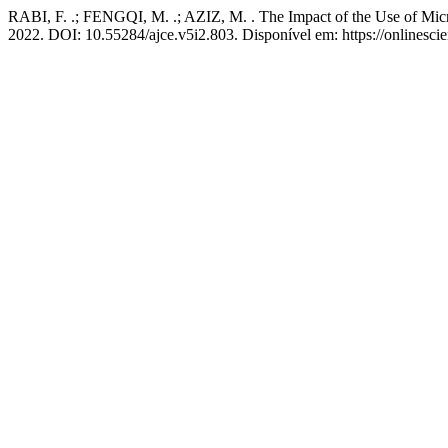
RABI, F. .; FENGQI, M. .; AZIZ, M. . The Impact of the Use of Micro
2022. DOI: 10.55284/ajce.v5i2.803. Disponível em: https://onlinesci