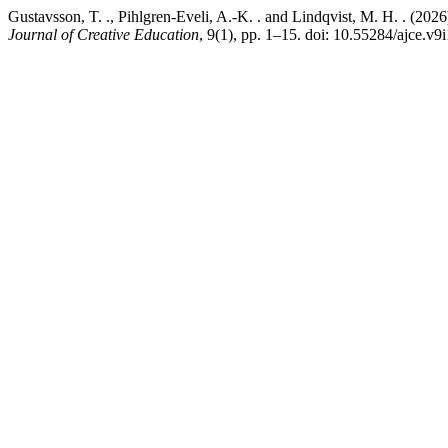
Gustavsson, T. ., Pihlgren-Eveli, A.-K. . and Lindqvist, M. H. . (202
Journal of Creative Education
, 9(1), pp. 1–15. doi: 10.55284/ajce.v9