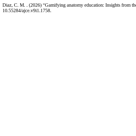
Diaz, C. M. . (2026) “Gamifying anatomy education: Insights from t
10.55284/ajce.v9i1.1758.