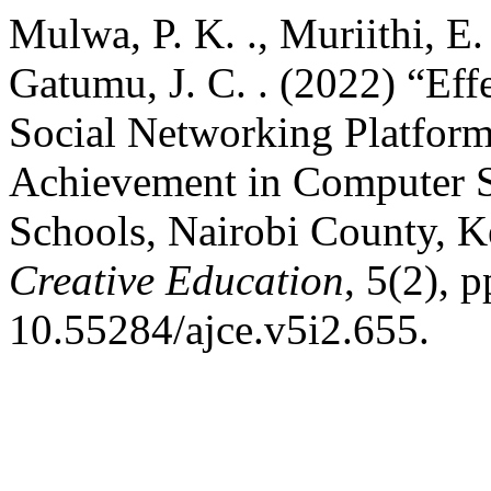
Mulwa, P. K. ., Muriithi, E
Gatumu, J. C. . (2022) “Ef
Social Networking Platfor
Achievement in Computer S
Schools, Nairobi County, 
Creative Education
, 5(2), 
10.55284/ajce.v5i2.655.