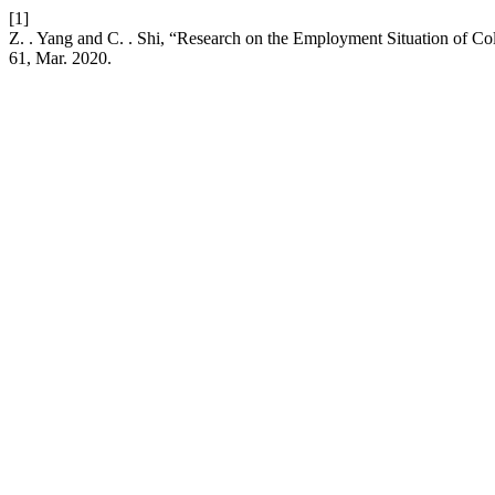
[1]
Z. . Yang and C. . Shi, “Research on the Employment Situation of C
61, Mar. 2020.