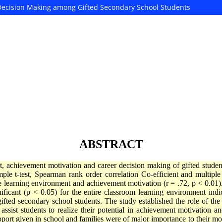
Decision Making among Gifted Secondary School Students