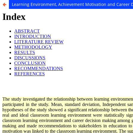
Learning Environment, Achievement Motivation and Career 