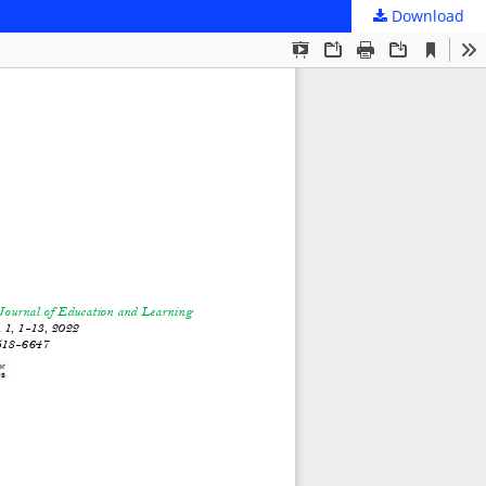
Download