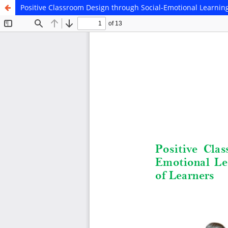
Positive Classroom Design through Social-Emotional Learnin