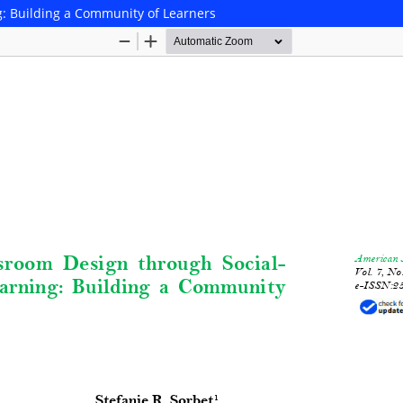
g: Building a Community of Learners