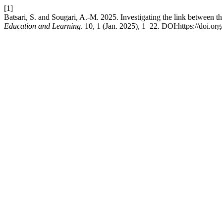
[1]
Batsari, S. and Sougari, A.-M. 2025. Investigating the link between th
Education and Learning
. 10, 1 (Jan. 2025), 1–22. DOI:https://doi.or