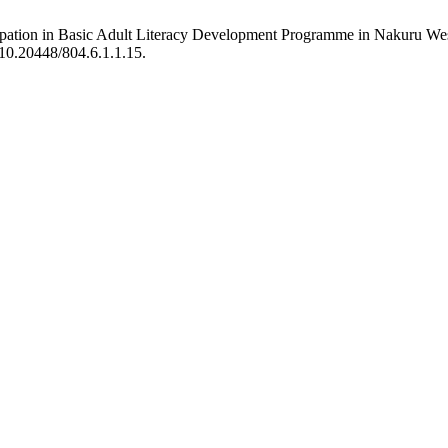
ticipation in Basic Adult Literacy Development Programme in Nakuru 
g/10.20448/804.6.1.1.15.