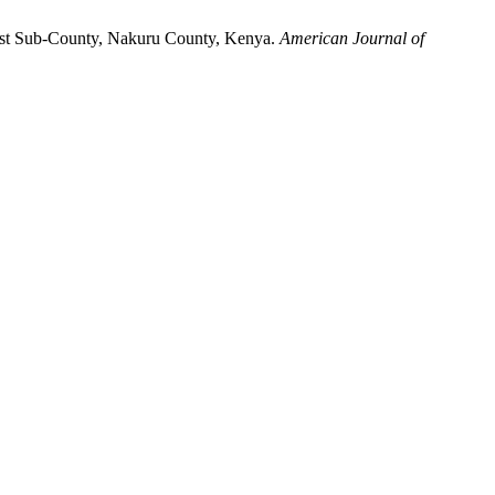
West Sub-County, Nakuru County, Kenya.
American Journal of