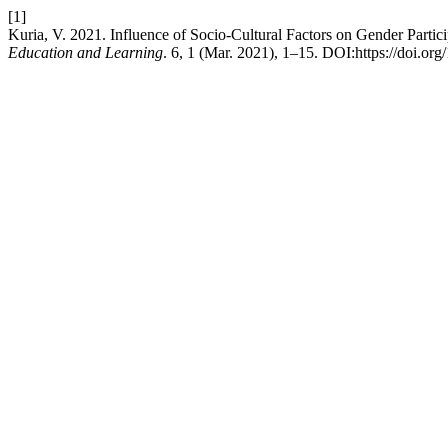
[1]
Kuria, V. 2021. Influence of Socio-Cultural Factors on Gender Par
Education and Learning
. 6, 1 (Mar. 2021), 1–15. DOI:https://doi.or