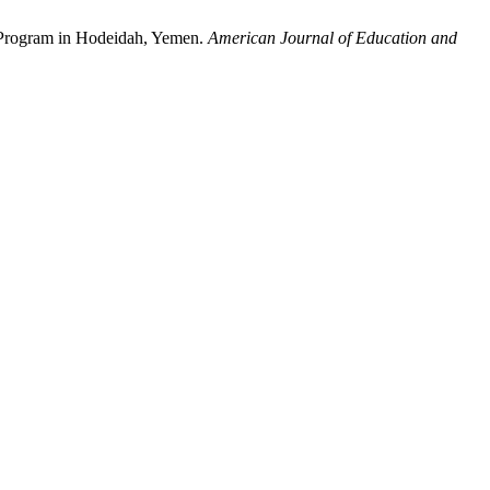
n Program in Hodeidah, Yemen.
American Journal of Education and