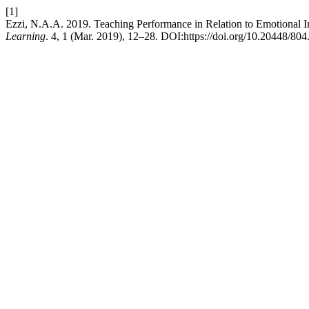
[1]
Ezzi, N.A.A. 2019. Teaching Performance in Relation to Emotional 
Learning
. 4, 1 (Mar. 2019), 12–28. DOI:https://doi.org/10.20448/804