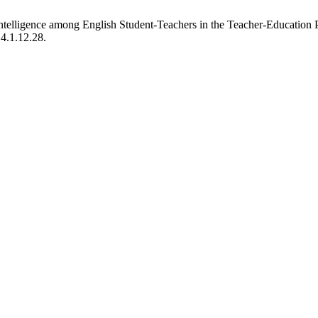
Intelligence among English Student-Teachers in the Teacher-Educatio
.4.1.12.28.