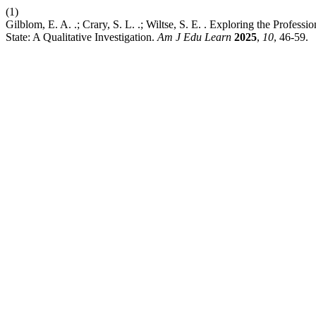
(1)
Gilblom, E. A. .; Crary, S. L. .; Wiltse, S. E. . Exploring the Profe
State: A Qualitative Investigation.
Am J Edu Learn
2025
,
10
, 46-59.