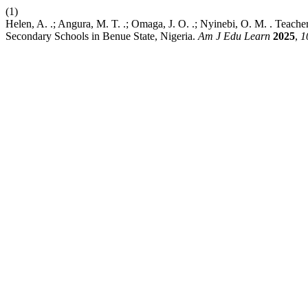
(1)
Helen, A. .; Angura, M. T. .; Omaga, J. O. .; Nyinebi, O. M. . Teach
Secondary Schools in Benue State, Nigeria.
Am J Edu Learn
2025
,
1