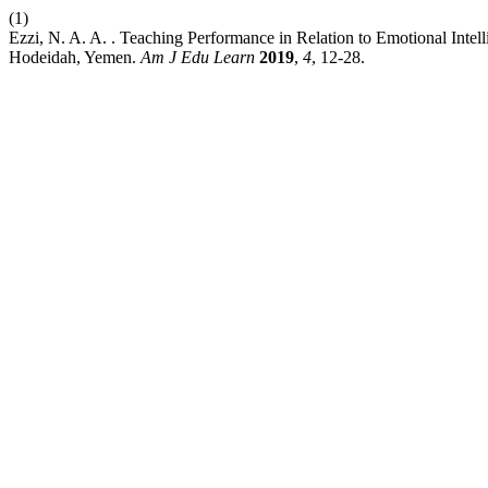
(1)
Ezzi, N. A. A. . Teaching Performance in Relation to Emotional Inte
Hodeidah, Yemen.
Am J Edu Learn
2019
,
4
, 12-28.