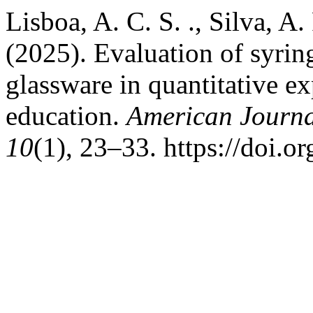
Lisboa, A. C. S. ., Silva, A. 
(2025). Evaluation of syring
glassware in quantitative e
education.
American Journa
10
(1), 23–33. https://doi.o