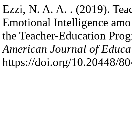
Ezzi, N. A. A. . (2019). Te
Emotional Intelligence amo
the Teacher-Education Pro
American Journal of Educa
https://doi.org/10.20448/80