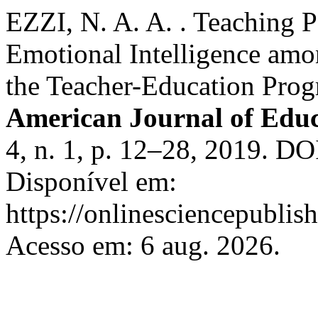
EZZI, N. A. A. . Teaching P
Emotional Intelligence amo
the Teacher-Education Pro
American Journal of Edu
4, n. 1, p. 12–28, 2019. DO
Disponível em:
https://onlinesciencepublis
Acesso em: 6 aug. 2026.