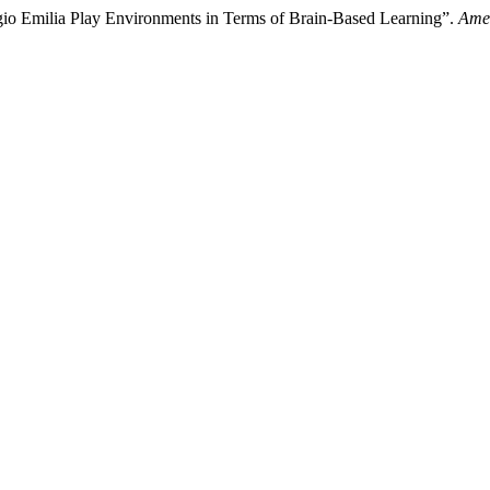
o Emilia Play Environments in Terms of Brain-Based Learning”.
Amer