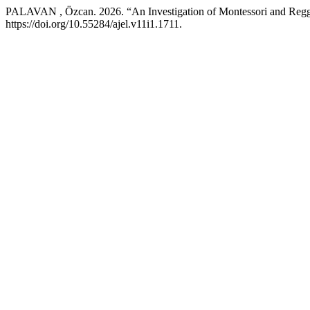
PALAVAN , Özcan. 2026. “An Investigation of Montessori and Reggi
https://doi.org/10.55284/ajel.v11i1.1711.