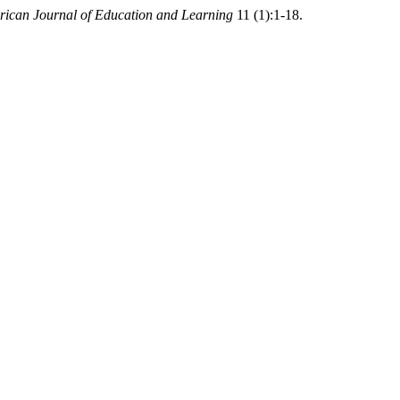
ican Journal of Education and Learning
11 (1):1-18.