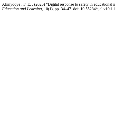
Akinyooye , F. E. . (2025) “Digital response to safety in educational 
Education and Learning
, 10(1), pp. 34–47. doi: 10.55284/ajel.v10i1.