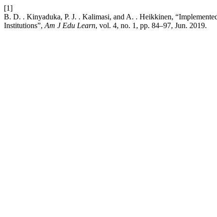
[1]
B. D. . Kinyaduka, P. J. . Kalimasi, and A. . Heikkinen, “Implement
Institutions”,
Am J Edu Learn
, vol. 4, no. 1, pp. 84–97, Jun. 2019.