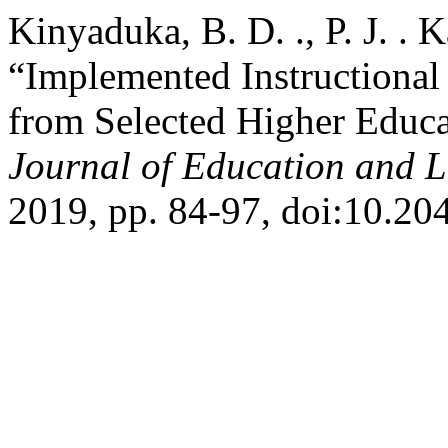
Kinyaduka, B. D. ., P. J. . 
“Implemented Instructional
from Selected Higher Educat
Journal of Education and 
2019, pp. 84-97, doi:10.20