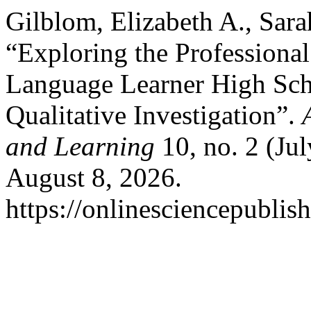
Gilblom, Elizabeth A., Sara
“Exploring the Professional
Language Learner High Scho
Qualitative Investigation”.
and Learning
10, no. 2 (Ju
August 8, 2026.
https://onlinesciencepublis