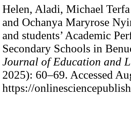
Helen, Aladi, Michael Ter
and Ochanya Maryrose Nyine
and students’ Academic Per
Secondary Schools in Benue
Journal of Education and 
2025): 60–69. Accessed Aug
https://onlinesciencepublis