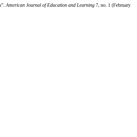
s”.
American Journal of Education and Learning
7, no. 1 (February