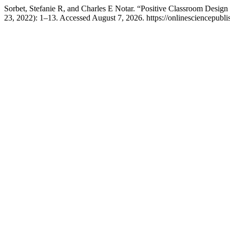
Sorbet, Stefanie R, and Charles E Notar. “Positive Classroom Desig
23, 2022): 1–13. Accessed August 7, 2026. https://onlinesciencepubli