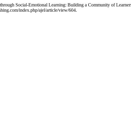
n through Social-Emotional Learning: Building a Community of Learner
shing.com/index.php/ajel/article/view/604.