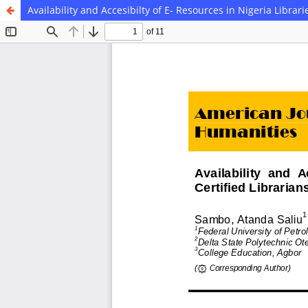
Availability and Accesibilty of E- Resources in Nigeria Librari