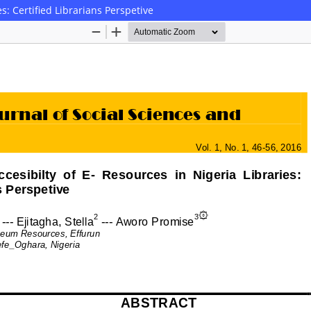
es: Certified Librarians Perspetive