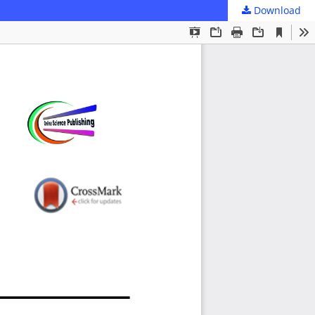
Download