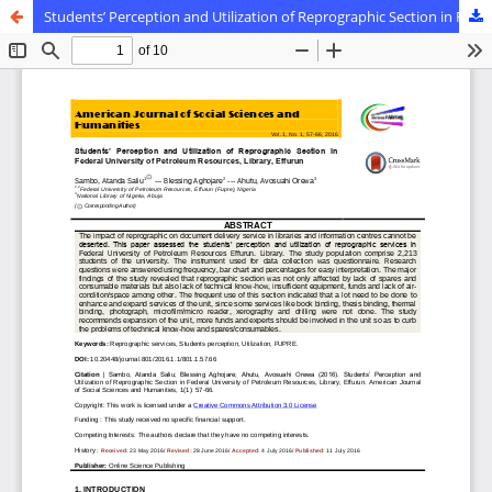
Students’ Perception and Utilization of Reprographic Section in Federal University of Petroleum Resources, Library, Effurun