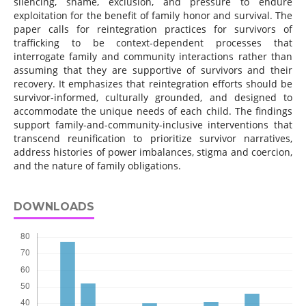
silencing, shame, exclusion, and pressure to endure
exploitation for the benefit of family honor and survival. The
paper calls for reintegration practices for survivors of
trafficking to be context-dependent processes that
interrogate family and community interactions rather than
assuming that they are supportive of survivors and their
recovery. It emphasizes that reintegration efforts should be
survivor-informed, culturally grounded, and designed to
accommodate the unique needs of each child. The findings
support family-and-community-inclusive interventions that
transcend reunification to prioritize survivor narratives,
address histories of power imbalances, stigma and coercion,
and the nature of family obligations.
DOWNLOADS