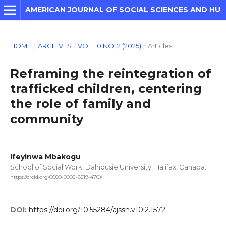
AMERICAN JOURNAL OF SOCIAL SCIENCES AND HUMANITIES
HOME
/
ARCHIVES
/
VOL. 10 NO. 2 (2025)
/
Articles
Reframing the reintegration of
trafficked children, centering
the role of family and
community
Ifeyinwa Mbakogu
School of Social Work, Dalhousie University, Halifax, Canada.
https://orcid.org/0000-0002-8519-470X
DOI:
https://doi.org/10.55284/ajssh.v10i2.1572