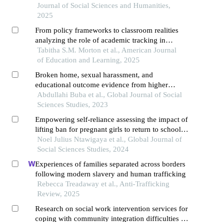
Journal of Social Sciences and Humanities,
2025
From policy frameworks to classroom realities
analyzing the role of academic tracking in
perpetuating educational inequality
Tabitha S.M. Morton et al., American Journal
of Education and Learning, 2025
Broken home, sexual harassment, and
educational outcome evidence from higher
institutions in nigeria
Abdullahi Buba et al., Global Journal of Social
Sciences Studies, 2023
Empowering self-reliance assessing the impact of
lifting ban for pregnant girls to return to school in
tanzania
Noel Julius Ntawigaya et al., Global Journal of
Social Sciences Studies, 2024
Experiences of families separated across borders
following modern slavery and human trafficking
Rebecca Treadaway et al., Anti-Trafficking
Review, 2025
Research on social work intervention services for
coping with community integration difficulties of