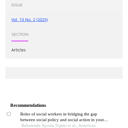
ISSUE
Vol. 10 No. 2 (2025)
SECTION
Articles
Recommendations
Roles of social workers in bridging the gap
between social policy and social action in youth
unemployment in nigeria
Babatunde Ayoola Fajimi et al., American