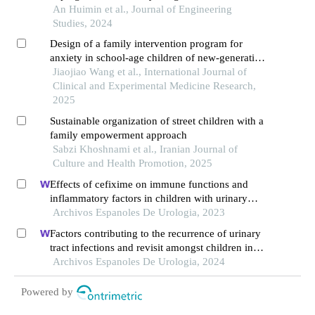
involuntary immigrants
An Huimin et al., Journal of Engineering
Studies, 2024
Design of a family intervention program for
anxiety in school-age children of new-generation
migrant workers
Jiaojiao Wang et al., International Journal of
Clinical and Experimental Medicine Research,
2025
Sustainable organization of street children with a
family empowerment approach
Sabzi Khoshnami et al., Iranian Journal of
Culture and Health Promotion, 2025
Effects of cefixime on immune functions and
inflammatory factors in children with urinary
tract infection and targeted nursing strategies
Archivos Espanoles De Urologia, 2023
Factors contributing to the recurrence of urinary
tract infections and revisit amongst children in
the emergency department: a single-centre
Archivos Espanoles De Urologia, 2024
retrospective study
Powered by