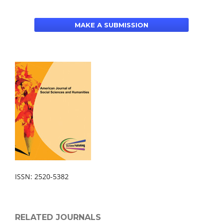
MAKE A SUBMISSION
ISSN: 2520-5382
RELATED JOURNALS