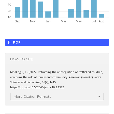
PDF
HOW TO CITE
Mbakogu , I. . (2025). Reframing the reintegration of trafficked children,
centering the role of family and community.
American Journal of Social
Sciences and Humanities
,
10
(2), 1–15.
https://doi.org/10.55284/ajssh.v10i2.1572
More Citation Formats