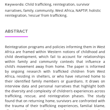
Child trafficking, reintegration, survivor
Keywords:
narratives, family, community, West Africa, NAPTIP, holistic
reintegration, ‘rescue’ from trafficking.
ABSTRACT
Reintegration programs and policies informing them in West
Africa are framed within Western notions of childhood and
child development, which fail to account for relationships
within family and community contexts that influence a
child’s movement away from home. The paper is informed
by ongoing research with trafficked children from West
Africa, residing in shelters, or who have returned home to
their identified family members or guardians. It draws on
interview data and personal narratives that highlight both
the diversity and complexity of children’s experiences across
trafficking, rescue, and reintegration phases. The study
found that on returning home, survivors are confronted with
the trauma of their trafficking experiences, familial blame,