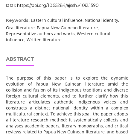
DOI:
https://doi.org/10.55284/ajssh.v10i2.1590
Eastern cultural influence, National identity,
Keywords:
Oral literature, Papua New Guinean literature,
Representative authors and works, Western cultural
influence, Written literature.
ABSTRACT
The purpose of this paper is to explore the dynamic
evolution of Papua New Guinean literature amid the
collision and fusion of its indigenous traditions and diverse
foreign cultural elements, and to further clarify how this
literature articulates authentic indigenous voices and
constructs a distinct national identity within a complex
multicultural context. To achieve this goal, the paper adopts
a literature research method: it systematically collects and
analyses academic papers, literary monographs, and critical
reviews related to Papua New Guinean literature, and based