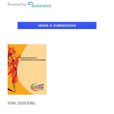
Powered by
MAKE A SUBMISSION
ISSN: 2520-5382