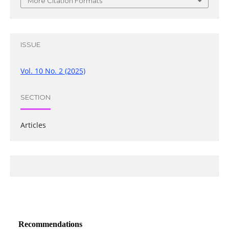
More Citation Formats
ISSUE
Vol. 10 No. 2 (2025)
SECTION
Articles
Recommendations