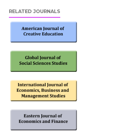
RELATED JOURNALS