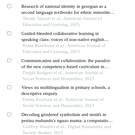
Research of national identity in georgian as a
second language textbooks for ethnic minorities
in the context of global education
Tinatin Sabauri et al., American Journal of
Education and Learning, 2025
Guided-blended collaborative learning in
speaking class: voices of non-native english
teachers and students from eastern indonesia
Ranta Butarbutar et al., American Journal of
Education and Learning, 2023
Communication and collaboration: the paradox
of the new competency-based curriculum in
kenya
Dingili Rodgers et al., American Journal of
Social Sciences and Humanities, 2023
Views on multilingualism in primary schools, a
descriptive enquiry
Emma Pourbaix et al., American Journal of
Social Sciences and Humanities, 2023
Decoding gendered symbolism and motifs in
penina muhando's nguzo mama: a computational
literary analysis
Godfrey Wandwi et al., Digital Humanities and
Society Studies, 2025