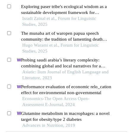
Exploring paser tribe's ecological wisdom as a
sustainable development framework for
nusantara capital region in east kalimantan
Isradi Zainal et al., Forum for Linguistic
through linguistic ethnography
Studies, 2025
The munaba art of waropen papua speech
community: the tradition of lamenting death
based on an anthropolinguistic perspective
Hugo Warami et al., Forum for Linguistic
Studies, 2025
Probing saudi arabia’s literary complexity:
combining global and local narratives for a
hybrid national literature
Asiatic: Iium Journal of English Language and
Literature, 2023
Performance evaluation of economic relo_cation
effect for environmental non-governmental
Economics-The Open Access Open-
Assessment E-Journal, 2024
Glutamine metabolism in macrophages: a novel
target for obesity/type 2 diabetes
Advances in Nutrition, 2019