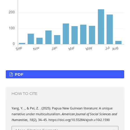
PDF
HOW TO CITE
Yang, Y. ., & Pei, Z. . (2025). Papua New Guinean literature: A unique
narrative under multiculturalism.
American Journal of Social Sciences and
Humanities
,
10
(2), 34–45. https://doi.org/10.55284/ajssh.v10i2.1590