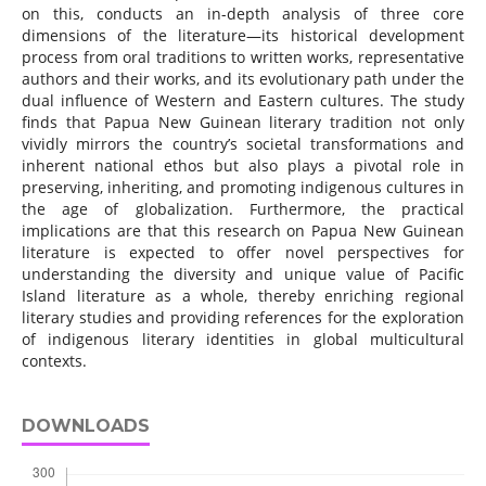
on this, conducts an in-depth analysis of three core
dimensions of the literature—its historical development
process from oral traditions to written works, representative
authors and their works, and its evolutionary path under the
dual influence of Western and Eastern cultures. The study
finds that Papua New Guinean literary tradition not only
vividly mirrors the country’s societal transformations and
inherent national ethos but also plays a pivotal role in
preserving, inheriting, and promoting indigenous cultures in
the age of globalization. Furthermore, the practical
implications are that this research on Papua New Guinean
literature is expected to offer novel perspectives for
understanding the diversity and unique value of Pacific
Island literature as a whole, thereby enriching regional
literary studies and providing references for the exploration
of indigenous literary identities in global multicultural
contexts.
DOWNLOADS