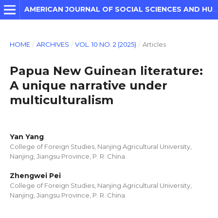
AMERICAN JOURNAL OF SOCIAL SCIENCES AND HUMANITIES
HOME
/
ARCHIVES
/
VOL. 10 NO. 2 (2025)
/
Articles
Papua New Guinean literature:
A unique narrative under
multiculturalism
Yan Yang
College of Foreign Studies, Nanjing Agricultural University,
Nanjing, Jiangsu Province, P. R. China.
Zhengwei Pei
College of Foreign Studies, Nanjing Agricultural University,
Nanjing, Jiangsu Province, P. R. China.