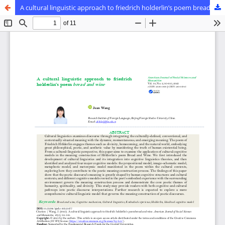
A cultural linguistic approach to friedrich holderlin’s poem bread and wine