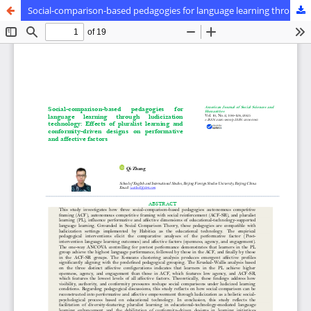
Social-comparison-based pedagogies for language learning through ludicization technology: Effects of pluralist learning and conformity-driven designs on performative and affective factors