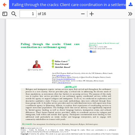
Falling through the cracks: Client care coordination in a settlement agency