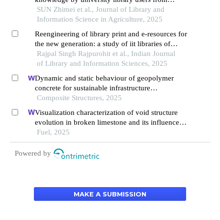
representational pers perspective
SUN Zhimei et al., Journal of Library and
Information Science in Agriculture, 2025
Reengineering of library print and e-resources for
the new generation: a study of iit libraries of
north india
Rajpal Singh Rajpurohit et al., Indian Journal
of Library and Information Sciences, 2025
Dynamic and static behaviour of geopolymer
concrete for sustainable infrastructure
development: prospects, challenges, and
Composite Structures, 2025
performance review
Visualization characterization of void structure
evolution in broken limestone and its influence
on permeability
Fuel, 2025
Powered by
MAKE A SUBMISSION