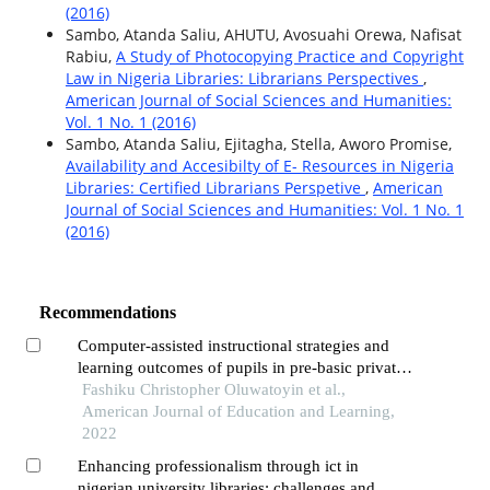
(2016)
Sambo, Atanda Saliu, AHUTU, Avosuahi Orewa, Nafisat
Rabiu,
A Study of Photocopying Practice and Copyright
Law in Nigeria Libraries: Librarians Perspectives
,
American Journal of Social Sciences and Humanities:
Vol. 1 No. 1 (2016)
Sambo, Atanda Saliu, Ejitagha, Stella, Aworo Promise,
Availability and Accesibilty of E- Resources in Nigeria
Libraries: Certified Librarians Perspetive
,
American
Journal of Social Sciences and Humanities: Vol. 1 No. 1
(2016)
Recommendations
Computer-assisted instructional strategies and
learning outcomes of pupils in pre-basic private
schools in southwestern nigeria
Fashiku Christopher Oluwatoyin et al.,
American Journal of Education and Learning,
2022
Enhancing professionalism through ict in
nigerian university libraries: challenges and