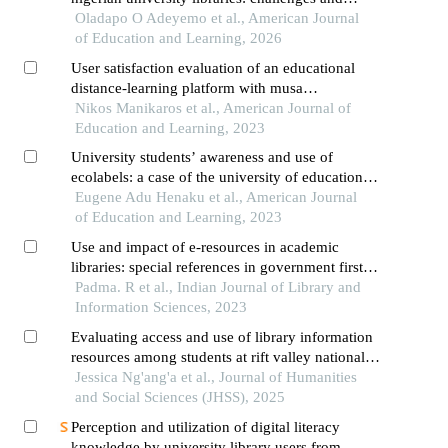
opportunities
Oladapo O Adeyemo et al., American Journal
of Education and Learning, 2026
User satisfaction evaluation of an educational
distance-learning platform with musa
methodology
Nikos Manikaros et al., American Journal of
Education and Learning, 2023
University students’ awareness and use of
ecolabels: a case of the university of education,
winneba
Eugene Adu Henaku et al., American Journal
of Education and Learning, 2023
Use and impact of e-resources in academic
libraries: special references in government first
grade colleges of kolar district
Padma. R et al., Indian Journal of Library and
Information Sciences, 2023
Evaluating access and use of library information
resources among students at rift valley national
polytechnic, nakuru county, kenya
Jessica Ng'ang'a et al., Journal of Humanities
and Social Sciences (JHSS), 2025
Perception and utilization of digital literacy
knowledge by university library users from