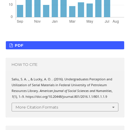
PDF
HOW TO CITE
Saliu, S. A. ., & Lucky, A. O. . (2016). Undergraduates Perception and
Utilization of Serial Materials in Federal University of Petroleum
Resources Library.
American Journal of Social Sciences and Humanities
,
1
(1), 1–9. https://doi.org/10.20448/journal.801/2016.1.1/801.1.1.9
More Citation Formats