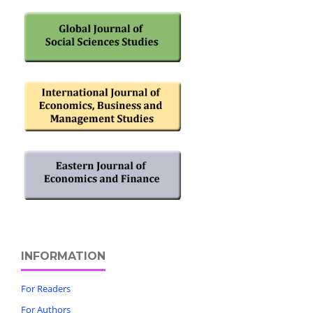
INFORMATION
For Readers
For Authors