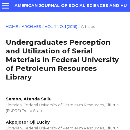
AMERICAN JOURNAL OF SOCIAL SCIENCES AND HUMANITIES
HOME
/
ARCHIVES
/
VOL. 1 NO. 1 (2016)
/
Articles
Undergraduates Perception
and Utilization of Serial
Materials in Federal University
of Petroleum Resources
Library
Sambo, Atanda Saliu
Librarian, Federal University of Petroleum Resources, Effurun
(FUPRE) Delta State
Akpojotor Oji Lucky
Librarian, Federal University of Petroleum Resources, Effurun