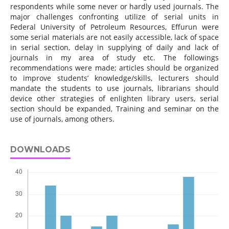
respondents while some never or hardly used journals. The
major challenges confronting utilize of serial units in
Federal University of Petroleum Resources, Effurun were
some serial materials are not easily accessible, lack of space
in serial section, delay in supplying of daily and lack of
journals in my area of study etc. The followings
recommendations were made; articles should be organized
to improve students’ knowledge/skills, lecturers should
mandate the students to use journals, librarians should
device other strategies of enlighten library users, serial
section should be expanded, Training and seminar on the
use of journals, among others.
DOWNLOADS