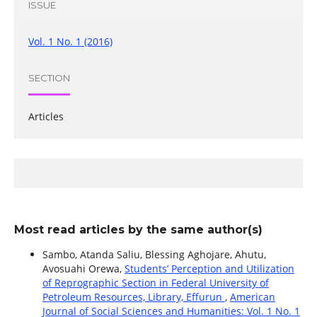
ISSUE
Vol. 1 No. 1 (2016)
SECTION
Articles
Most read articles by the same author(s)
Sambo, Atanda Saliu, Blessing Aghojare, Ahutu,
Avosuahi Orewa,
Students’ Perception and Utilization
of Reprographic Section in Federal University of
Petroleum Resources, Library, Effurun
,
American
Journal of Social Sciences and Humanities: Vol. 1 No. 1