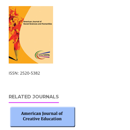
ISSN: 2520-5382
RELATED JOURNALS