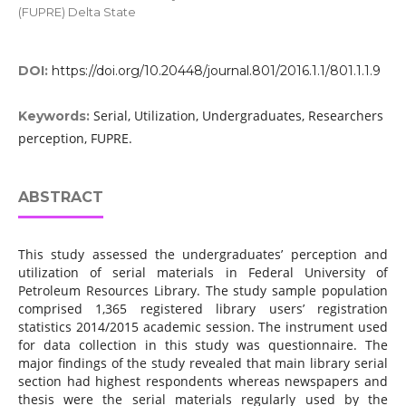
(FUPRE) Delta State
DOI:
https://doi.org/10.20448/journal.801/2016.1.1/801.1.1.9
Serial, Utilization, Undergraduates, Researchers
Keywords:
perception, FUPRE.
ABSTRACT
This study assessed the undergraduates’ perception and
utilization of serial materials in Federal University of
Petroleum Resources Library. The study sample population
comprised 1,365 registered library users’ registration
statistics 2014/2015 academic session. The instrument used
for data collection in this study was questionnaire. The
major findings of the study revealed that main library serial
section had highest respondents whereas newspapers and
thesis were the serial materials regularly used by the