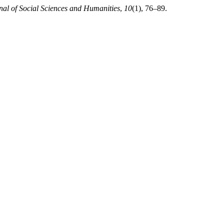
al of Social Sciences and Humanities
,
10
(1), 76–89.