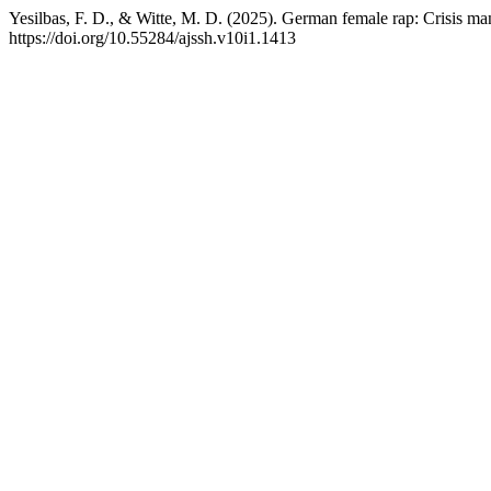
Yesilbas, F. D., & Witte, M. D. (2025). German female rap: Crisis m
https://doi.org/10.55284/ajssh.v10i1.1413