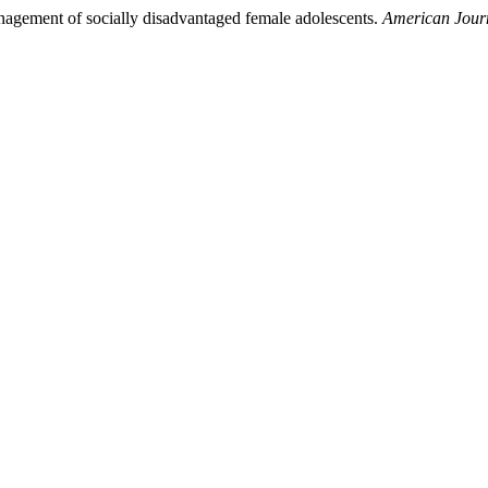
anagement of socially disadvantaged female adolescents.
American Journ