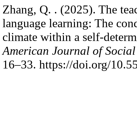
Zhang, Q. . (2025). The tea
language learning: The cond
climate within a self-deter
American Journal of Social
16–33. https://doi.org/10.