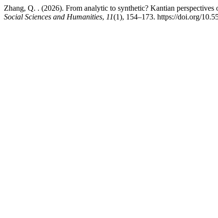
Zhang, Q. . (2026). From analytic to synthetic? Kantian perspectives o
Social Sciences and Humanities
,
11
(1), 154–173. https://doi.org/10.