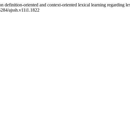
n definition-oriented and context-oriented lexical learning regarding le
55284/ajssh.v11i1.1822