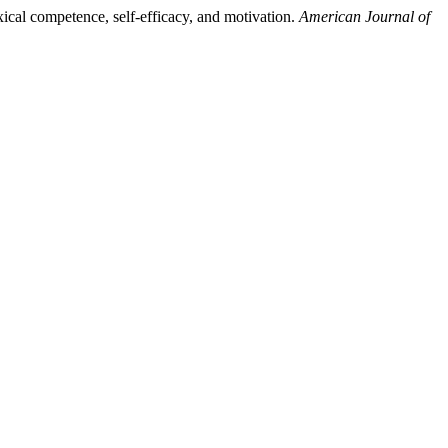
xical competence, self-efficacy, and motivation.
American Journal of