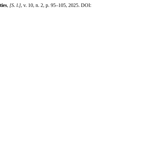
ties
,
[S. l.]
, v. 10, n. 2, p. 95–105, 2025. DOI: