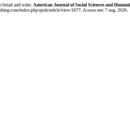
em bread and wine.
American Journal of Social Sciences and Humani
ishing.com/index.php/ajssh/article/view/1677. Acesso em: 7 aug. 2026.