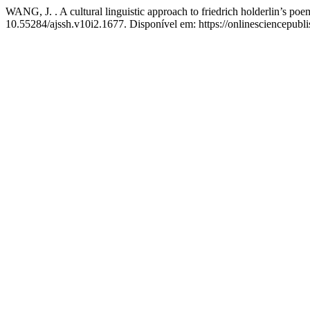
WANG, J. . A cultural linguistic approach to friedrich holderlin’s po
10.55284/ajssh.v10i2.1677. Disponível em: https://onlinesciencepubl