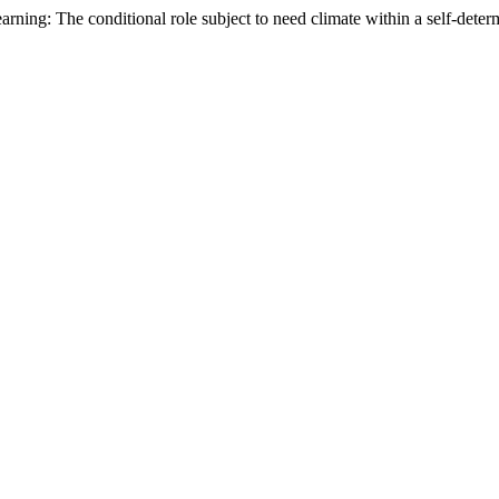
arning: The conditional role subject to need climate within a self-det