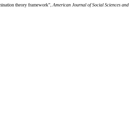
ermination theory framework”,
American Journal of Social Sciences and