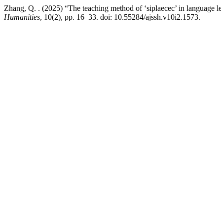
Zhang, Q. . (2025) “The teaching method of ‘siplaecec’ in language le
Humanities
, 10(2), pp. 16–33. doi: 10.55284/ajssh.v10i2.1573.