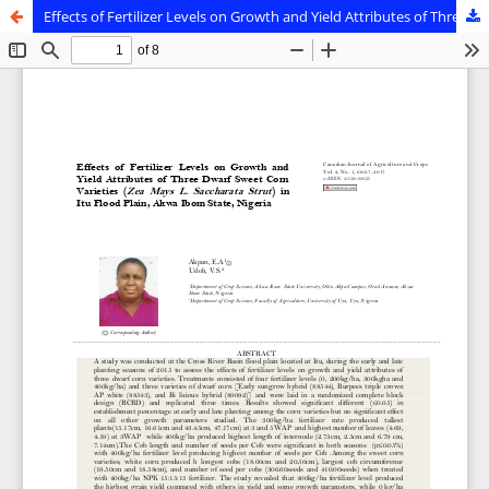
Effects of Fertilizer Levels on Growth and Yield Attributes of Three Dwarf Sweet Corn Varieties (Zea Mays L. Saccharata Strut) in Itu Flood Plain, Akwa Ibom State, Nigeria