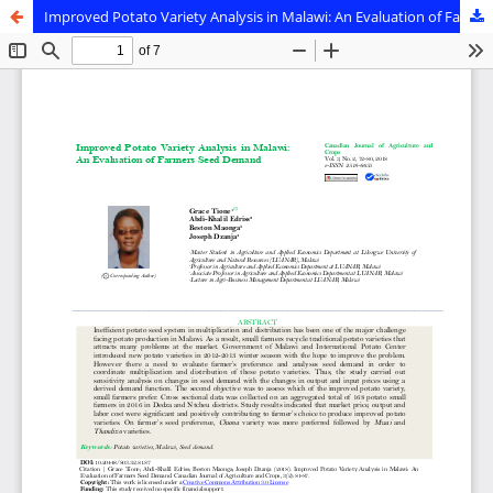
Improved Potato Variety Analysis in Malawi: An Evaluation of Farmers Seed Demand