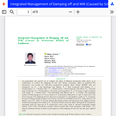
Integrated Management of Damping off and Wilt (Caused by Sclerotium Rolfsii) of Sunflower