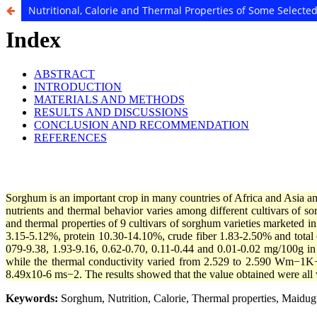
Nutritional, Calorie and Thermal Properties of Some Select