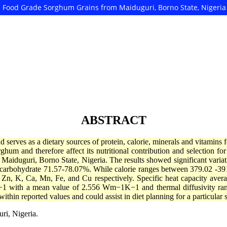
ed Food Grade Sorghum Grains from Maiduguri, Borno State, Nigeria