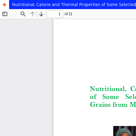
Nutritional, Calorie and Thermal Properties of Some Select