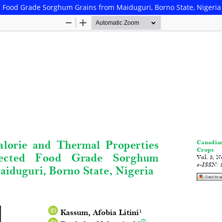
ed Food Grade Sorghum Grains from Maiduguri, Borno State, Nigeria