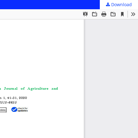
Download