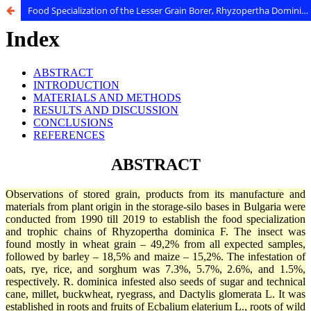
Food Specialization of the Lesser Grain Borer, Rhyzopertha Dominica F. (Coleoptera: Bostrichidae)