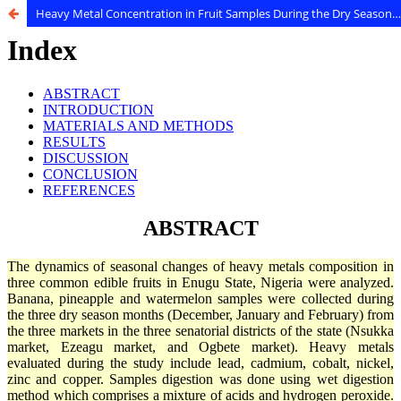
Heavy Metal Concentration in Fruit Samples During the Dry Season From three Major Markets in Enugu, Nigeria